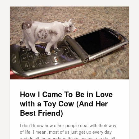
How I Came To Be in Love
with a Toy Cow (And Her
Best Friend)
I don’t know how other people deal with their way
of life. I mean, most of us just get up every day
and do all the mundane things we have to do, all