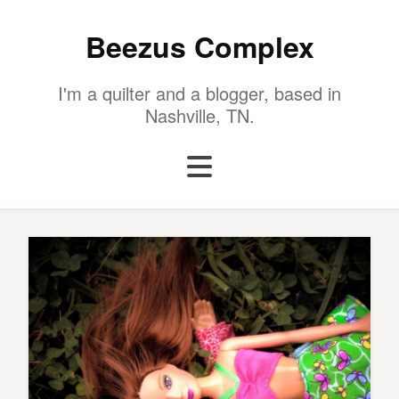
Beezus Complex
I'm a quilter and a blogger, based in
Nashville, TN.