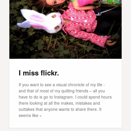
I miss flickr.
If you want to see a visual chronicle of my life -
and that of most of my quilting friends – all you
have to do is go to Instagram. I could spend hours
there looking at all the makes, mistakes and
outtakes that anyone wants to share there. It
seems like »