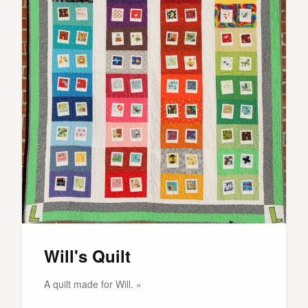
Will's Quilt
A quilt made for Will. »