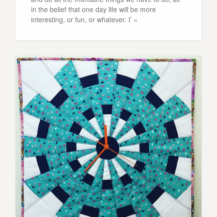
in the belief that one day life will be more
interesting, or fun, or whatever. I’ »