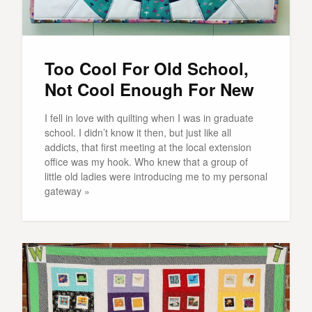
Too Cool For Old School,
Not Cool Enough For New
I fell in love with quilting when I was in graduate
school. I didn’t know it then, but just like all
addicts, that first meeting at the local extension
office was my hook. Who knew that a group of
little old ladies were introducing me to my personal
gateway »