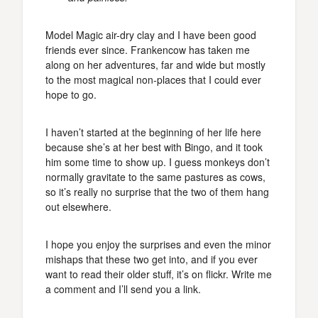
Model Magic air-dry clay and I have been good
friends ever since. Frankencow has taken me
along on her adventures, far and wide but mostly
to the most magical non-places that I could ever
hope to go.
I haven’t started at the beginning of her life here
because she’s at her best with Bingo, and it took
him some time to show up. I guess monkeys don’t
normally gravitate to the same pastures as cows,
so it’s really no surprise that the two of them hang
out elsewhere.
I hope you enjoy the surprises and even the minor
mishaps that these two get into, and if you ever
want to read their older stuff, it’s on flickr. Write me
a comment and I’ll send you a link.