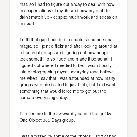
that, so I had to figure out a way to deal with how
my expectations of my life and how my real life
didn’t match up - despite much work and stress on
my part.
To fill that gap I needed to create some personal
magic, so I joined flickr and after looking around at
a bunch of groups and figuring out how people
took something so huge and made it personal, I
figured out where I needed to be. I wasn’t really
into photographing myself everyday (and believe
me when I say that I was astounded at how many
groups were dedicated to just that), but I did want
something that would force me to get out the
camera every single day.
That led me to the awkwardly named but quirky
One Object 365 Days group.
I was amazed by some of the photos. I sort of had