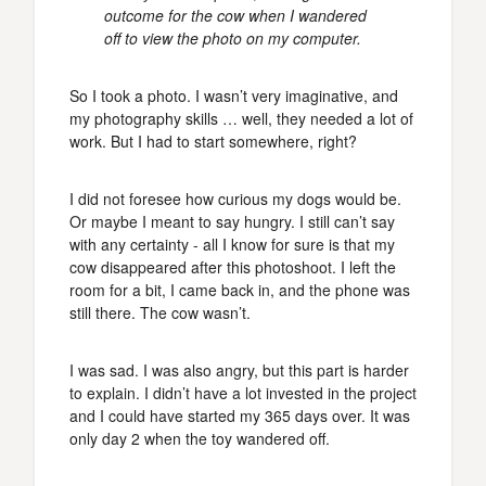
outcome for the cow when I wandered
off to view the photo on my computer.
So I took a photo. I wasn’t very imaginative, and
my photography skills … well, they needed a lot of
work. But I had to start somewhere, right?
I did not foresee how curious my dogs would be.
Or maybe I meant to say hungry. I still can’t say
with any certainty - all I know for sure is that my
cow disappeared after this photoshoot. I left the
room for a bit, I came back in, and the phone was
still there. The cow wasn’t.
I was sad. I was also angry, but this part is harder
to explain. I didn’t have a lot invested in the project
and I could have started my 365 days over. It was
only day 2 when the toy wandered off.