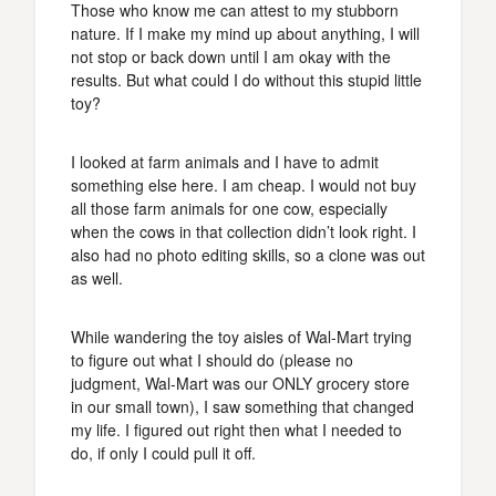
Those who know me can attest to my stubborn
nature. If I make my mind up about anything, I will
not stop or back down until I am okay with the
results. But what could I do without this stupid little
toy?
I looked at farm animals and I have to admit
something else here. I am cheap. I would not buy
all those farm animals for one cow, especially
when the cows in that collection didn’t look right. I
also had no photo editing skills, so a clone was out
as well.
While wandering the toy aisles of Wal-Mart trying
to figure out what I should do (please no
judgment, Wal-Mart was our ONLY grocery store
in our small town), I saw something that changed
my life. I figured out right then what I needed to
do, if only I could pull it off.