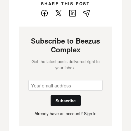
SHARE THIS POST
Facebook
X
LinkedIn
E-
Mail
Subscribe to Beezus
Complex
Get the latest posts delivered right to
your inbox.
Subscribe
Already have an account?
Sign in