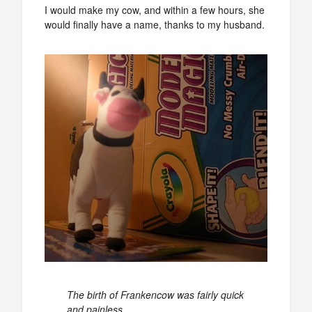
I would make my cow, and within a few hours, she
would finally have a name, thanks to my husband.
The birth of Frankencow was fairly quick
and painless.