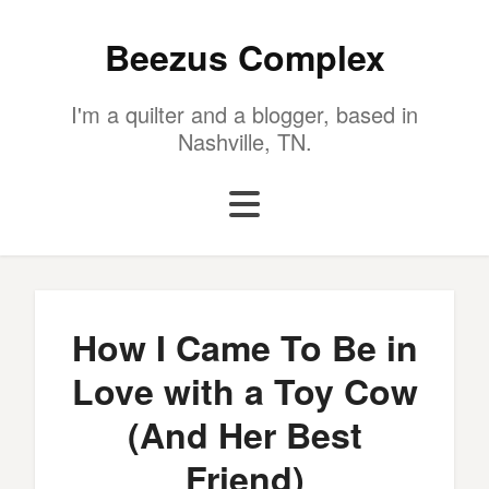
Beezus Complex
I'm a quilter and a blogger, based in
Nashville, TN.
How I Came To Be in
Love with a Toy Cow
(And Her Best
Friend)