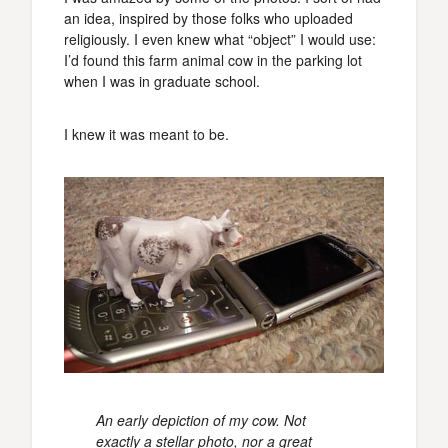
an idea, inspired by those folks who uploaded
religiously. I even knew what “object” I would use:
I’d found this farm animal cow in the parking lot
when I was in graduate school.
I knew it was meant to be.
An early depiction of my cow. Not
exactly a stellar photo, nor a great