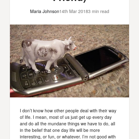
Maria Johnson
14th Mar 2018
3 min read
I don’t know how other people deal with their way
of life. I mean, most of us just get up every day
and do all the mundane things we have to do, all
in the belief that one day life will be more
interesting, or fun, or whatever. I’m not good with